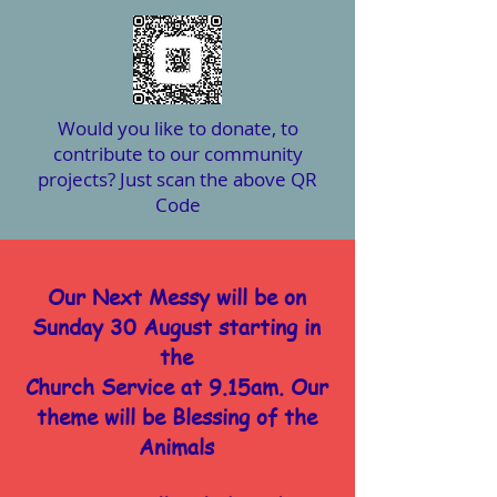
Would you like to donate, to
contribute to our community
projects? Just scan the above QR
Code
Our Next Messy will be on
Sunday 30 August starting in
the
Church Service at 9.15am. Our
theme will be Blessing of the
Animals