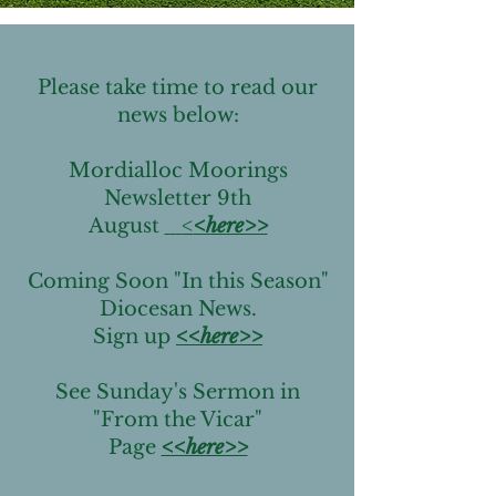
Please take time to read our
news below:
Mordialloc Moorings
Newsletter 9th
August
<
<here>>
Coming Soon "In this Season"
Diocesan News.
Sign up
<<here>>
See Sunday's Sermon in
"From the Vicar"
Page
<<here>>