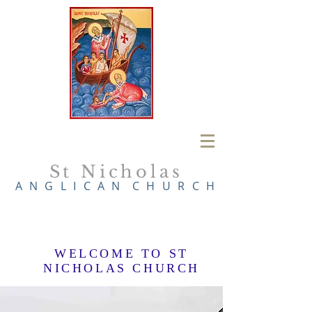
St Nicholas
A N G L I C A N
C H U R C H
WELCOME TO ST
NICHOLAS CHURCH