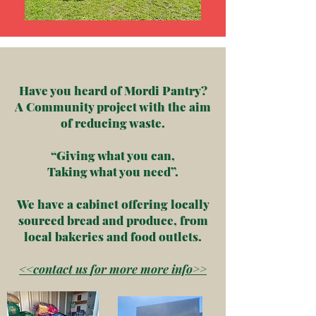
Have you heard of Mordi Pantry?
A Community project with the aim
of reducing waste.
“Giving what you can,
Taking what you need”.
We have a cabinet offering locally
sourced bread and produce, from
local bakeries and food outlets.
<<contact us
for
more more info>>