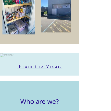
From the Vicar.
Who are we?