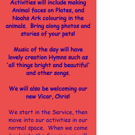
Activities will include making
Animal faces on Plates, and
Noahs Ark colouring in the
animals. Bring along photos and
stories of your pets!
Music of the day will have
lovely creation Hymns such as
'all things bright and beautiful'
and other songs.
We will also be welcoming our
new Vicar, Chris!
We start in the Service, then
move into our activities in our
normal space. When we come