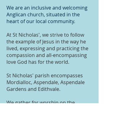
​We are an inclusive and welcoming
Anglican c​​hurch, situated in the
heart of our local community.
At St Nicholas', we strive to follow
the example of Jesus in the way he
lived, expressing and practicing the
compassion and all-encompassing
love God has for the world.
St Nicholas' parish encompasses
Mordialloc, Aspendale, Aspendale
Gardens and Edithvale.
We gather for worship on the
traditional lands of the Boon
Wurrong peoples who, from time
immemorial, have cared for the land
on which we meet. We pay our
respects to Boon Wurrong elders,