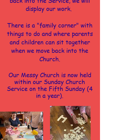
back into the Service, we will
display our work.
There is a "family corner" with
things to do and where parents
and children can sit together
when we move back into the
Church.
Our Messy Church is now held
within our Sunday Church
Service on the Fifth Sunday (4
in a year).